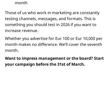
month
Those of us who work in marketing are constantly
testing channels, messages, and formats. This is
something you should test in 2026 if you want to
increase revenue.
Whether you advertise for Eur 100 or Eur 10,000 per
month makes no difference. We’ll cover the seventh
month.
Want to impress management or the board? Start
your campaign before the 31st of March.