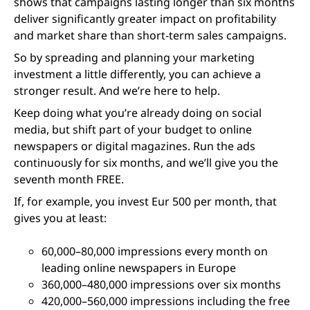
shows that campaigns lasting longer than six months
deliver significantly greater impact on profitability
and market share than short-term sales campaigns.
So by spreading and planning your marketing
investment a little differently, you can achieve a
stronger result. And we’re here to help.
Keep doing what you’re already doing on social
media, but shift part of your budget to online
newspapers or digital magazines. Run the ads
continuously for six months, and we’ll give you the
seventh month FREE.
If, for example, you invest Eur 500 per month, that
gives you at least:
60,000–80,000 impressions every month on
leading online newspapers in Europe
360,000–480,000 impressions over six months
420,000–560,000 impressions including the free