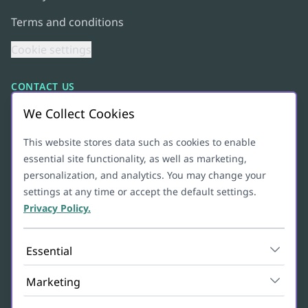
Terms and conditions
Cookie settings
CONTACT US
We Collect Cookies
+47 95 10 03 41
hello@lyll.io
This website stores data such as cookies to enable
essential site functionality, as well as marketing,
Org. numb: 927628570
personalization, and analytics. You may change your
settings at any time or accept the default settings.
ADDRESS
Privacy Policy.
Christian Michelsens gate 6B
Essential
5012
BERGEN
Marketing