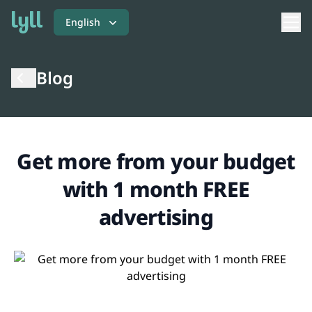
English
Blog
Get more from your budget
with 1 month FREE
advertising