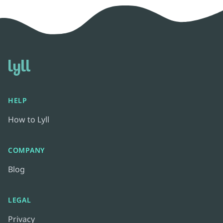
HELP
How to Lyll
COMPANY
Blog
LEGAL
Privacy