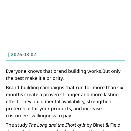
|
2026-03-02
Everyone knows that brand building works.But only
the best make it a priority.
Brand-building campaigns that run for more than six
months create a proven stronger and more lasting
effect. They build mental availability, strengthen
preference for your products, and increase
customers’ willingness to pay.
The study
The Long and the Short of It
by Binet & Field